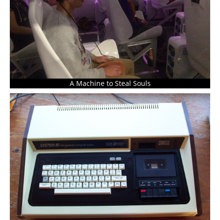
A Machine to Steal Souls