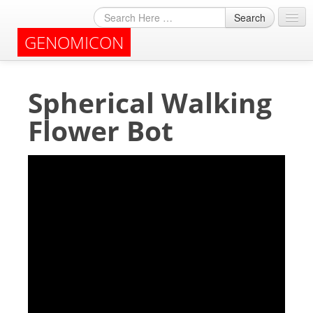
Search
GENOMICON
About
Spherical Walking
Archives
Flower Bot