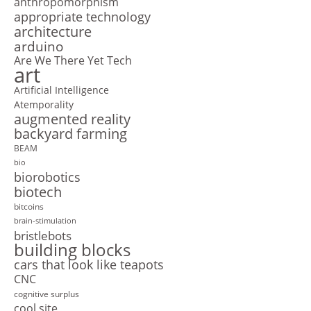
anthropomorphism
appropriate technology
architecture
arduino
Are We There Yet Tech
art
Artificial Intelligence
Atemporality
augmented reality
backyard farming
BEAM
bio
biorobotics
biotech
bitcoins
brain-stimulation
bristlebots
building blocks
cars that look like teapots
CNC
cognitive surplus
cool site