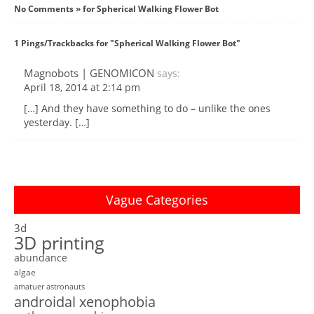
No Comments » for Spherical Walking Flower Bot
1 Pings/Trackbacks for "Spherical Walking Flower Bot"
Magnobots | GENOMICON
says:
April 18, 2014 at 2:14 pm
[…] And they have something to do – unlike the ones
yesterday. […]
Vague Categories
3d
3D printing
abundance
algae
amatuer astronauts
androidal xenophobia