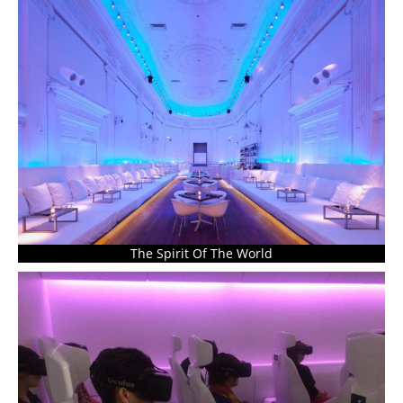
The Spirit Of The World