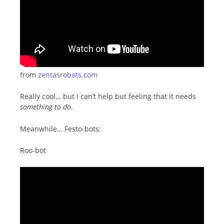
from
zentasrobots.com
Really cool… but I can’t help but feeling that it needs
something to do
.
Meanwhile… Festo-bots:
Roo-bot