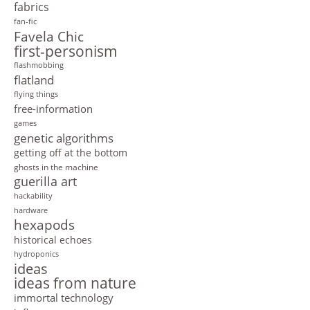
fabrics
fan-fic
Favela Chic
first-personism
flashmobbing
flatland
flying things
free-information
games
genetic algorithms
getting off at the bottom
ghosts in the machine
guerilla art
hackability
hardware
hexapods
historical echoes
hydroponics
ideas
ideas from nature
immortal technology