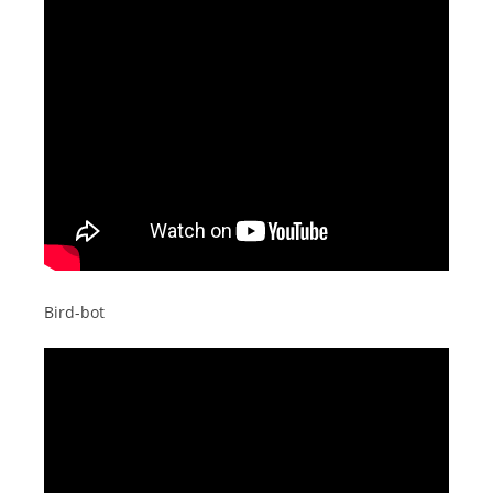
Bird-bot