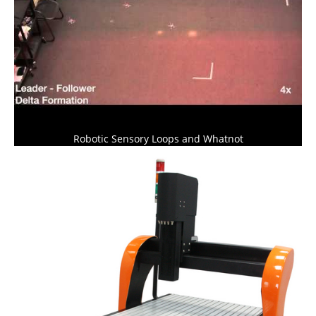
Robotic Sensory Loops and Whatnot