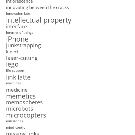
inflorescence
innovating between the cracks
innovation labs
intellectual property
interface
Internet of things
iPhone
junkstrapping
kinect
laser-cutting
lego
life-support
link latte
machines
medicine
memetics
memospheres
microbots
microcopters
milestones
mind-control
missing links