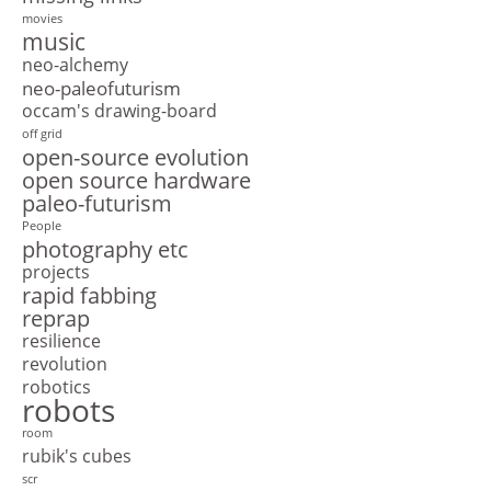
movies
music
neo-alchemy
neo-paleofuturism
occam's drawing-board
off grid
open-source evolution
open source hardware
paleo-futurism
People
photography etc
projects
rapid fabbing
reprap
resilience
revolution
robotics
robots
room
rubik's cubes
scr