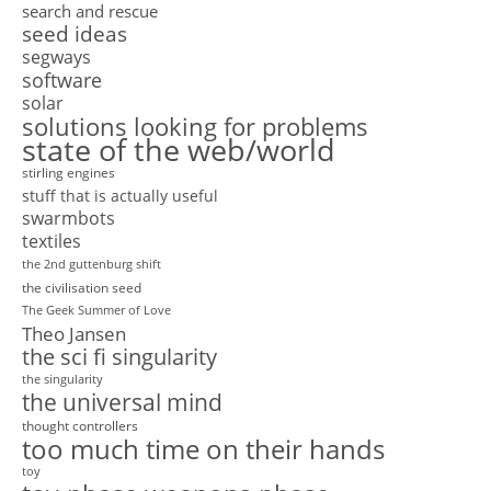
search and rescue
seed ideas
segways
software
solar
solutions looking for problems
state of the web/world
stirling engines
stuff that is actually useful
swarmbots
textiles
the 2nd guttenburg shift
the civilisation seed
The Geek Summer of Love
Theo Jansen
the sci fi singularity
the singularity
the universal mind
thought controllers
too much time on their hands
toy