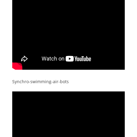
Synchro-swimming-air-bots