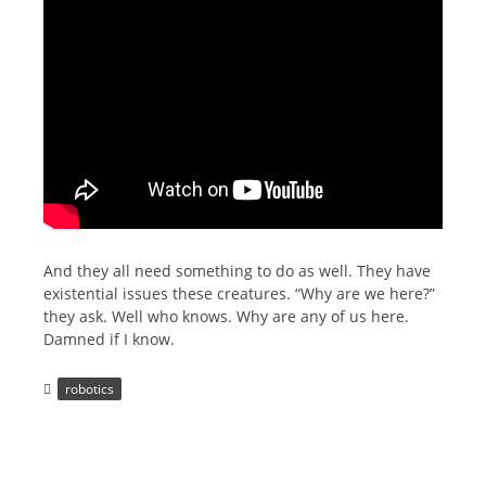
And they all need something to do as well. They have
existential issues these creatures. “Why are we here?”
they ask. Well who knows. Why are any of us here.
Damned if I know.
robotics