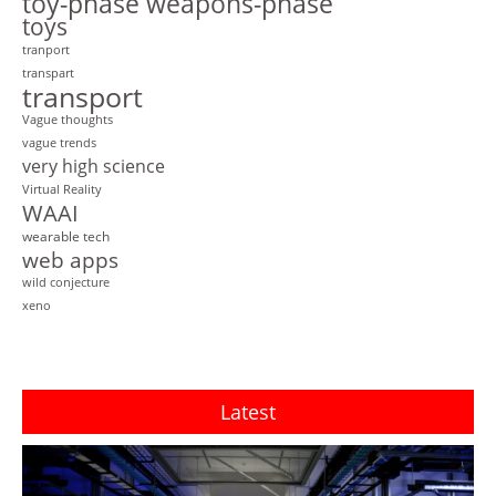
toy-phase weapons-phase
toys
tranport
transpart
transport
Vague thoughts
vague trends
very high science
Virtual Reality
WAAI
wearable tech
web apps
wild conjecture
xeno
Latest