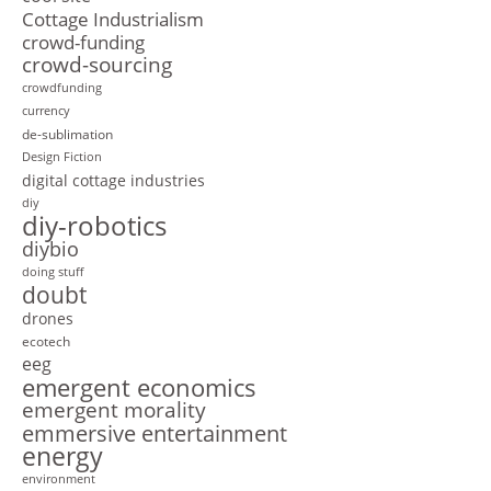
Cottage Industrialism
crowd-funding
crowd-sourcing
crowdfunding
currency
de-sublimation
Design Fiction
digital cottage industries
diy
diy-robotics
diybio
doing stuff
doubt
drones
ecotech
eeg
emergent economics
emergent morality
emmersive entertainment
energy
environment