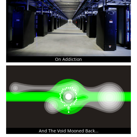
On Addiction
And The Void Mooned Back...