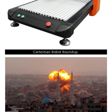
Cartestian Robot Roundup.