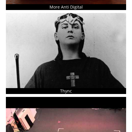
More Anti Digital
Thync