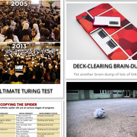
DECK-CLEARING BRAIN-D
Yet another brain-dump of lots of link
LTIMATE TURING TEST