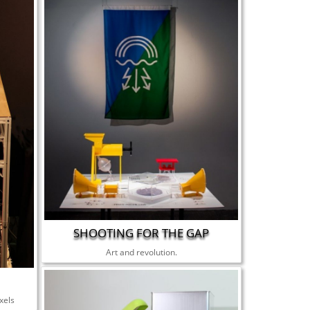
SHOOTING FOR THE GAP
Art and revolution.
xels