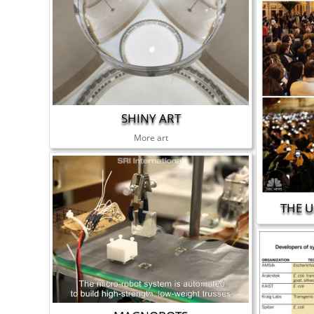
SHINY ART
More art
THE U