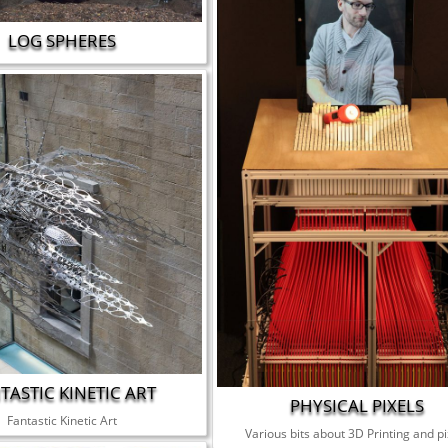
LOG SPHERES
TASTIC KINETIC ART
PHYSICAL PIXELS
Fantastic Kinetic Art
Various bits about 3D Printing and pi