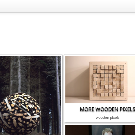
MORE WOODEN PIXEL
wooden pixels