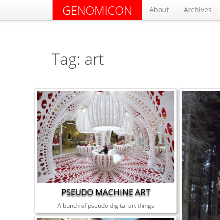
GENOMICON
About
Archives
Tag: art
PSEUDO MACHINE ART
A bunch of pseudo-digital art things