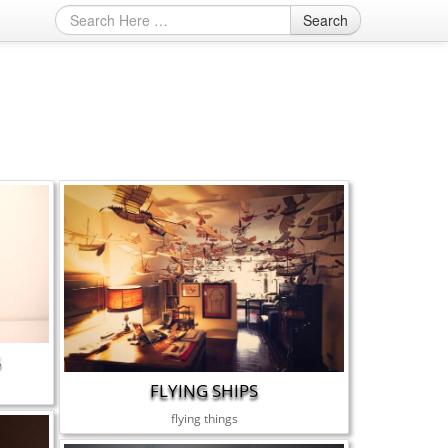
Search
S
FLYING SHIPS
flying things