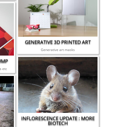
GENERATIVE 3D PRINTED ART
Generative art masks
UMP
s etc
INFLORESCENCE UPDATE : MORE
BIOTECH