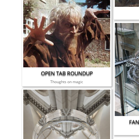
OPEN TAB ROUNDUP
Thoughts on magic
FAN