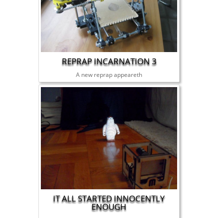
REPRAP INCARNATION 3
A new reprap appeareth
IT ALL STARTED INNOCENTLY
ENOUGH