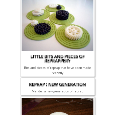
LITTLE BITS AND PIECES OF
REPRAPPERY
Bits and pieces of reprap that have been made
recently
REPRAP : NEW GENERATION
Mendel, a new generation of reprap