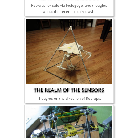
Repraps for sale via Indiegogo, and thoughts
about the recent bitcoin crash.
THE REALM OF THE SENSORS
Thoughts on the direction of Repraps.