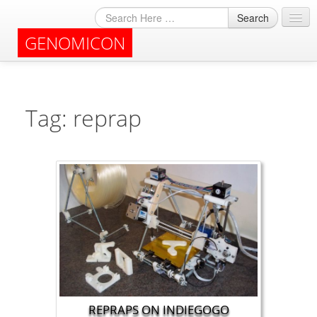
Search
GENOMICON
About
Archives
Tag: reprap
REPRAPS ON INDIEGOGO