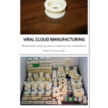
VIRAL CLOUD MANUFACTURING
Makerbots buying parts made by the makerbots
they've just sold.