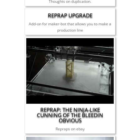
Thoughts on duplication.
REPRAP UPGRADE
Add-on for maker-bot that allows you to make a
production line
REPRAP: THE NINJA-LIKE
CUNNING OF THE BLEEDIN
OBVIOUS
Repraps on ebay