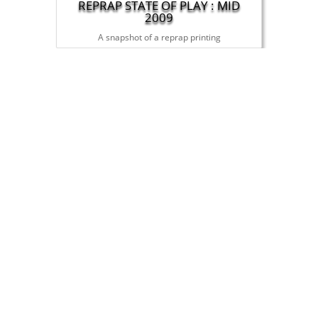
REPRAP STATE OF PLAY : MID
2009
A snapshot of a reprap printing
THE ULTIMATE TURING TEST