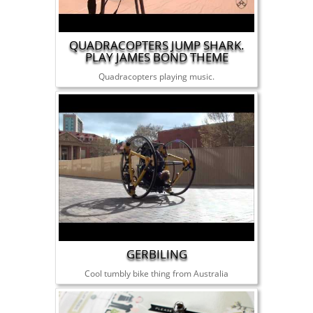
QUADRACOPTERS JUMP SHARK.
PLAY JAMES BOND THEME
Quadracopters playing music.
GERBILING
Cool tumbly bike thing from Australia