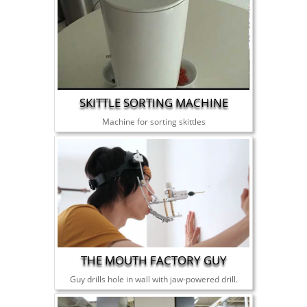
SKITTLE SORTING MACHINE
Machine for sorting skittles
THE MOUTH FACTORY GUY
Guy drills hole in wall with jaw-powered drill.