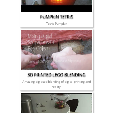
PUMPKIN TETRIS
Tetris Pumpkin
3D PRINTED LEGO BLENDING
Amazing digitised blending of digital printing and
reality.