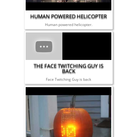
HUMAN POWERED HELICOPTER
Human powered helicopter.
THE FACE TWITCHING GUY IS
BACK
Face Twitching Guy is back