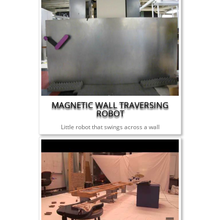
MAGNETIC WALL TRAVERSING
ROBOT
Little robot that swings across a wall