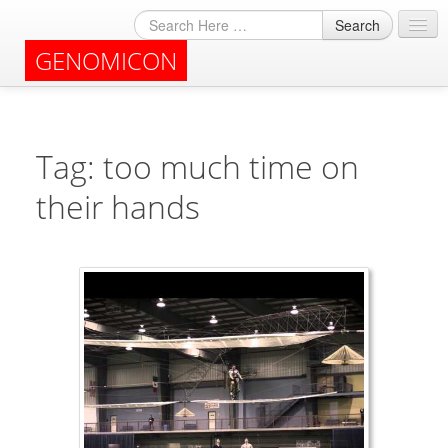
Search
GENOMICON
About
Archives
Tag: too much time on
their hands