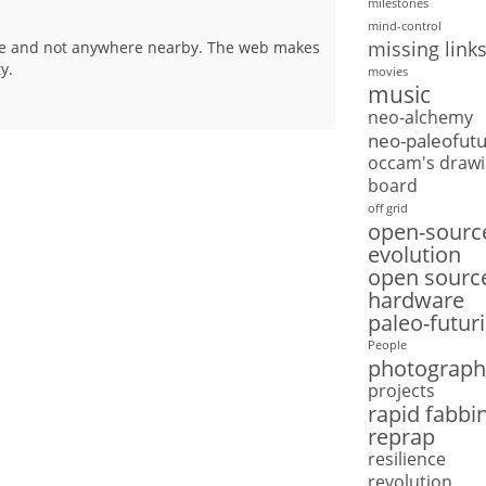
milestones
mind-control
missing link
line and not anywhere nearby. The web makes
y.
movies
music
neo-alchemy
neo-paleofut
occam's drawi
board
off grid
open-sourc
evolution
open sourc
hardware
paleo-futur
People
photograph
projects
rapid fabbi
reprap
resilience
revolution