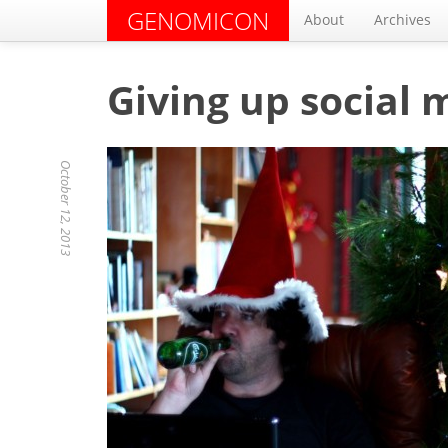
GENOMICON
About
Archives
Giving up social 
October 12, 2013