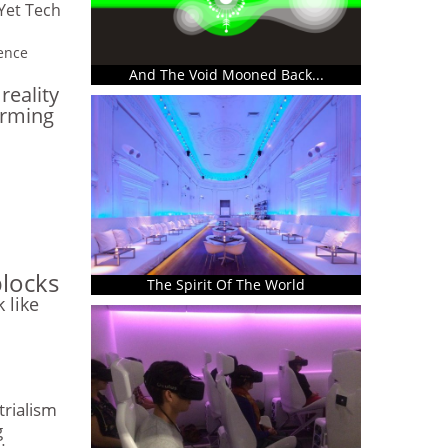
Yet Tech
gence
And The Void Mooned Back...
eality
arming
blocks
The Spirit Of The World
k like
trialism
g