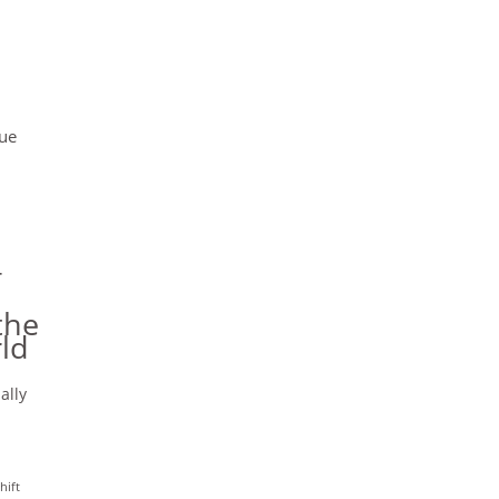
cue
r
the
ld
ally
hift