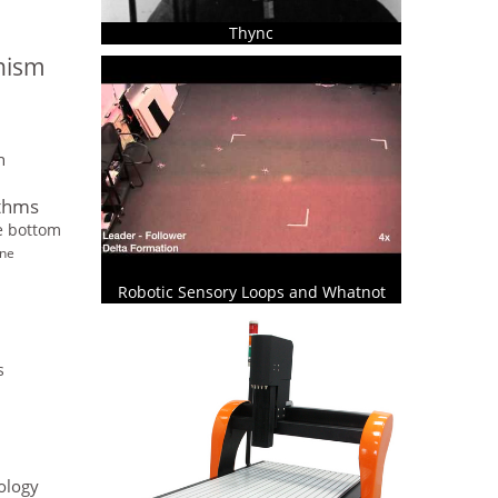
Thync
onism
n
ithms
he bottom
ine
Robotic Sensory Loops and Whatnot
s
ology