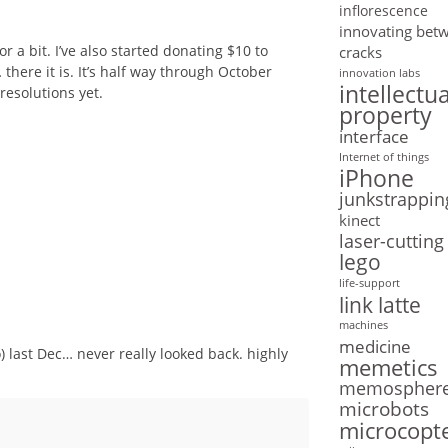
inflorescence
innovating bet
 a bit. I’ve also started donating $10 to
cracks
 there it is. It’s half way through October
innovation labs
intellectua
resolutions yet.
property
interface
Internet of things
iPhone
junkstrappin
kinect
laser-cutting
lego
life-support
link latte
machines
medicine
) last Dec… never really looked back. highly
memetics
memospher
microbots
microcopt