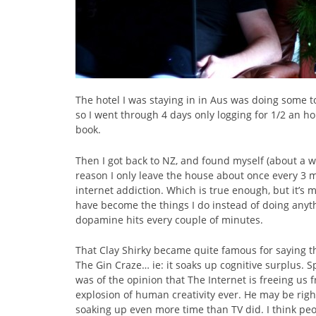
The hotel I was staying in in Aus was doing some to
so I went through 4 days only logging for 1/2 an h
book.
Then I got back to NZ, and found myself (about a we
reason I only leave the house about once every 3 mo
internet addiction. Which is true enough, but it’s 
have become the things I do instead of doing anythin
dopamine hits every couple of minutes.
That Clay Shirky became quite famous for saying t
The Gin Craze… ie: it soaks up cognitive surplus. 
was of the opinion that The Internet is freeing us 
explosion of human creativity ever. He may be right
soaking up even more time than TV did. I think peo