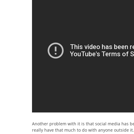
Another problem with it is that social media has be
really have that much to do with anyone outside it