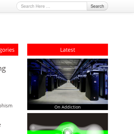
Search
gories
Latest
ng
phism
On Addiction
e