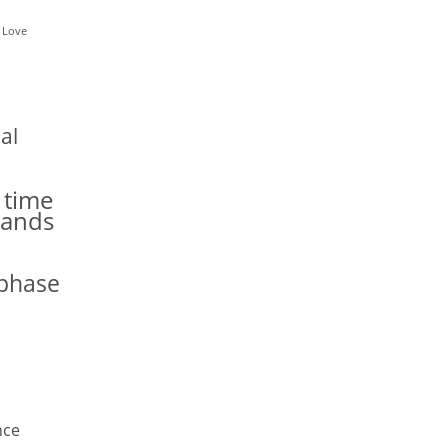
 Love
al
 time
hands
phase
nce