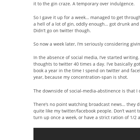
it to the gin craze. A temporary over indulgence.
So I gave it up for a week… managed to get through
a hell of a lot of gin, oddly enough… got drunk an
Didn’t go on twitter though.
So now a week later, I’m seriously considering giv
In the absence of social media, I’ve started writing.
thoughts to twitter 40 times a day. I’ve basically go
book a year in the time I spend on twitter and face
year, because my concentration-span is shot.
The downside of social-media-abstinence is that I 
There’s no point watching broadcast news… they don
quite like my twitter/facebook people. Don’t want t
turn up once a week, or have a strict ration of 1/