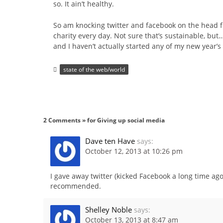
so. It ain’t healthy.
So am knocking twitter and facebook on the head for
charity every day. Not sure that’s sustainable, but…
and I haven’t actually started any of my new year’s 
state of the web/world
2 Comments » for Giving up social media
Dave ten Have
says:
October 12, 2013 at 10:26 pm
I gave away twitter (kicked Facebook a long time ago
recommended.
Shelley Noble
says:
October 13, 2013 at 8:47 am