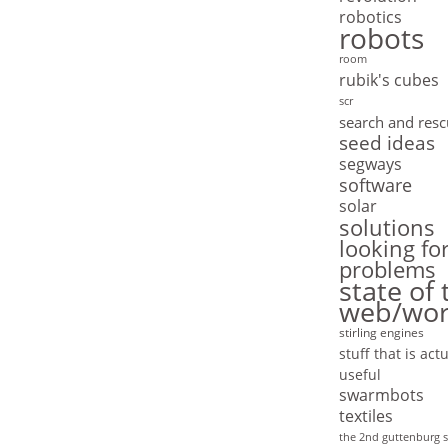
robotics
robots
room
rubik's cubes
scr
search and res
seed ideas
segways
software
solar
solutions
looking fo
problems
state of 
web/wor
stirling engines
stuff that is actu
useful
swarmbots
textiles
the 2nd guttenburg s