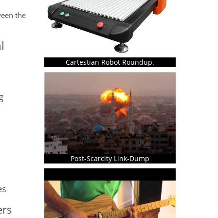
ween the
l
Cartestian Robot Roundup.
g
Post-Scarcity Link-Dump
es
ers