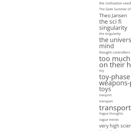
the civilisation seed
The Geek Summer of
Theo Jansen
the sci fi
singularity
the singularity
the univers
mind
thought controllers
too much
on their 
toy
toy-phase
weapons-
toys
tranport
transpart
transport
Vague thoughts
vague trends
very high scie