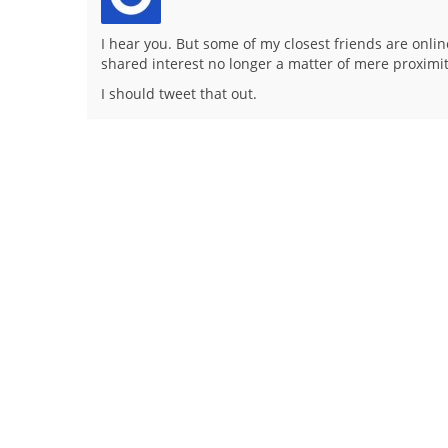
I hear you. But some of my closest friends are on
shared interest no longer a matter of mere proximit
I should tweet that out.