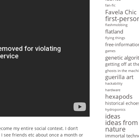
fan-fic
Favela Chic
first-pers
flashmobbing
flatland
flying things
free-informatio
games
genetic algor
getting off at t
ghosts in the mach
guerilla art
hackability
hardware
hexapods
historical echoe
hydroponics
ideas
ideas from
nature
come my entire social context. I don’t
. I see friends etc about once a month or
immortal techn