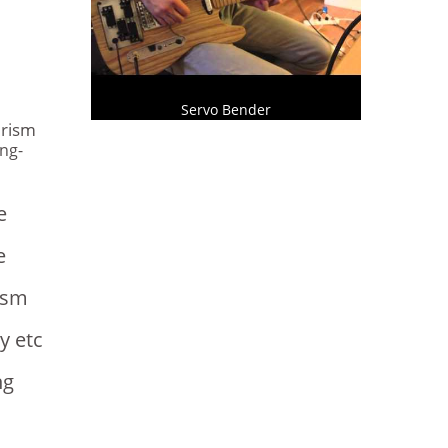
s
Servo Bender
urism
ng-
e
e
ism
y etc
ng