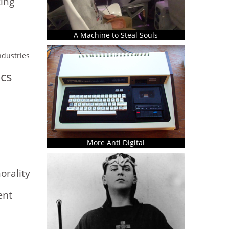
ing
A Machine to Steal Souls
industries
ics
More Anti Digital
rality
ent