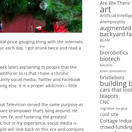
Are We There 
art
Artificial Intelli
Atemporality
augmented r
backyard f
BEAM
tal price-gouging thing with the internets,
bio
our each day. I got drunk twice and read a
biorobotics
biotech
bitcoins
ek later) explaining to people that the
brain-stimulation
nths or so is that I have a chronic
bristlebots
mainly social media. Twitter and Facebook
building 
g else. It is a proper addiction – little
cars that loo
teapots
CNC
hat Television served the same purpose as
cognitive surplus
Spare brainpower that’s lying around. He
cool site
from TV, and fostering the greatest
Cottage Indus
, but in my experience, social media is
crowd-fundin
ple will look back on this era and compare