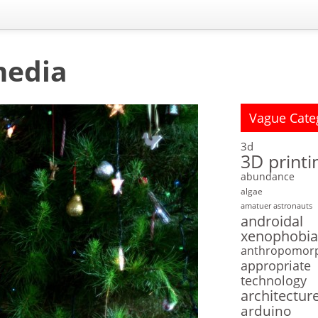
media
Vague Cate
3d
3D printi
abundance
algae
amatuer astronauts
androidal
xenophobia
anthropomor
appropriate
technology
architectur
arduino