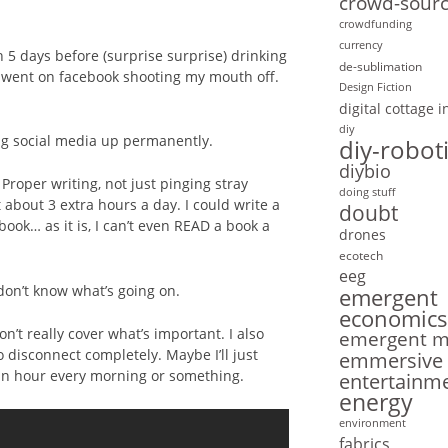
crowd-sourc
crowdfunding
currency
 5 days before (surprise surprise) drinking
de-sublimation
d went on facebook shooting my mouth off.
Design Fiction
digital cottage 
diy
ing social media up permanently.
diy-robot
diybio
 Proper writing, not just pinging stray
doing stuff
t about 3 extra hours a day. I could write a
doubt
book… as it is, I can’t even READ a book a
drones
ecotech
eeg
don’t know what’s going on.
emergent
economics
’t really cover what’s important. I also
emergent mo
o disconnect completely. Maybe I’ll just
emmersive
2 an hour every morning or something.
entertainm
energy
environment
fabrics