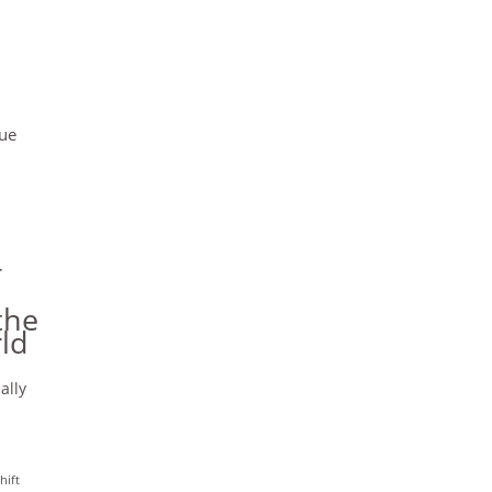
cue
r
the
ld
ally
hift