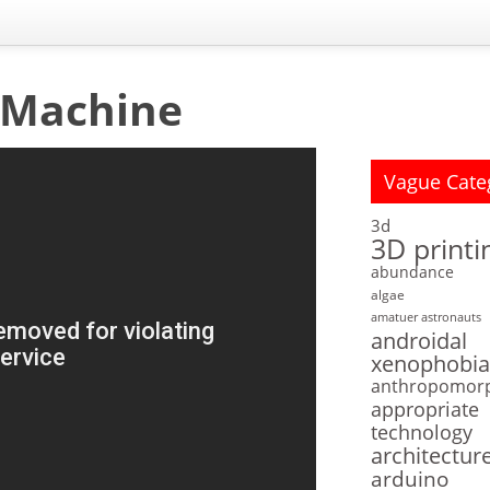
 Machine
Vague Cate
3d
3D printi
abundance
algae
amatuer astronauts
androidal
xenophobia
anthropomor
appropriate
technology
architectur
arduino