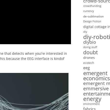
crowd-sourc
crowdfunding
currency
de-sublimation
Design Fiction
digital cottage 
diy
diy-robot
diybio
doing stuff
doubt
e that detects when you’re interested in
drones
 this because the EEG interface is kindof
ecotech
eeg
emergent
economics
emergent mo
emmersive
entertainm
energy
environment
fabrics