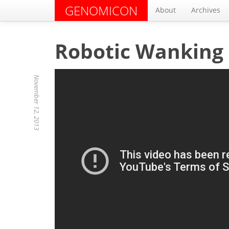
GENOMICON
About
Archives
Robotic Wanking
November 12, 2013