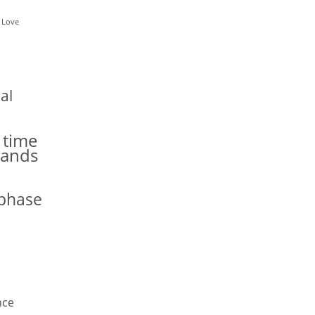
 Love
al
 time
hands
phase
nce