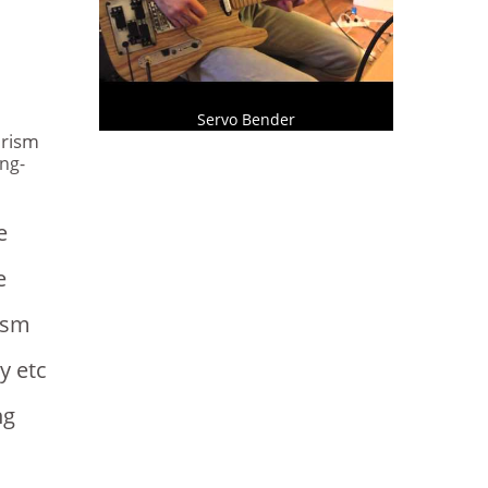
s
Servo Bender
urism
ng-
e
e
ism
y etc
ng