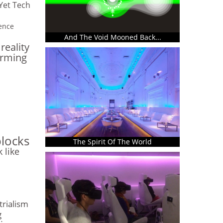
Yet Tech
gence
And The Void Mooned Back...
eality
arming
blocks
The Spirit Of The World
k like
trialism
g