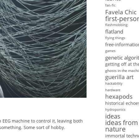
fan-fic
Favela Chic
first-pers
flashmobbing
flatland
flying things
free-informatio
games
genetic algor
getting off at t
ghosts in the mach
guerilla art
hackability
hardware
hexapods
historical echoe
hydroponics
ideas
 EEG machine to control it, leaving both
ideas from
 something. Some sort of hobby.
nature
immortal techn