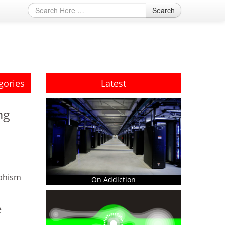
Search
gories
Latest
ng
phism
On Addiction
e