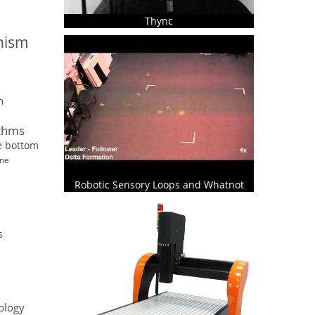
Thync
onism
n
ithms
he bottom
ine
Robotic Sensory Loops and Whatnot
s
ology