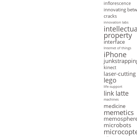
inflorescence
innovating bet
cracks
innovation labs
intellectua
property
interface
Internet of things
iPhone
junkstrappin
kinect
laser-cutting
lego
life-support
link latte
machines
medicine
memetics
memospher
microbots
microcopt