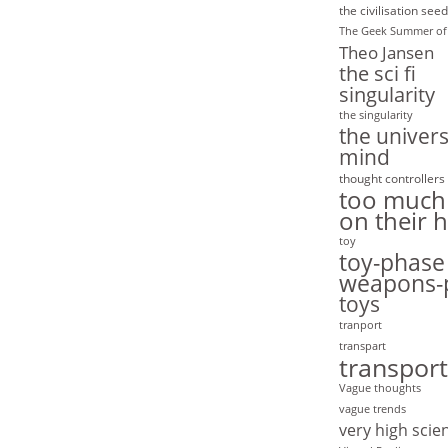
the civilisation seed
The Geek Summer of
Theo Jansen
the sci fi
singularity
the singularity
the univers
mind
thought controllers
too much
on their 
toy
toy-phase
weapons-
toys
tranport
transpart
transport
Vague thoughts
vague trends
very high scie