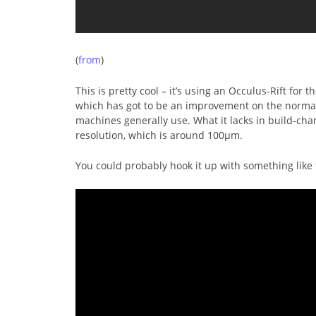
(
from
)
This is pretty cool – it’s using an Occulus-Rift for 
which has got to be an improvement on the norma
machines generally use. What it lacks in build-cha
resolution, which is around 100μm.
You could probably hook it up with something like 