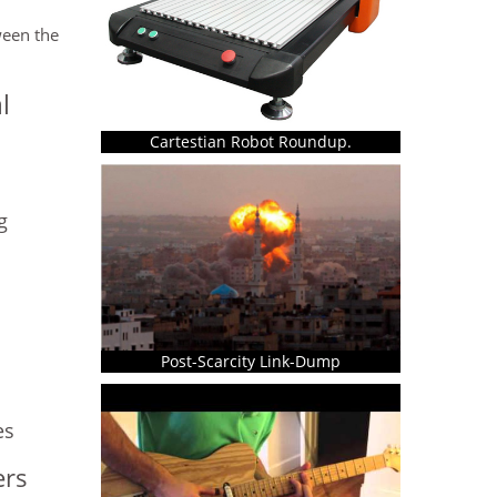
ween the
l
Cartestian Robot Roundup.
g
Post-Scarcity Link-Dump
es
ers