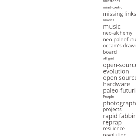
milestones
mind-control
missing link
movies
music
neo-alchemy
neo-paleofut
occam's drawi
board
off grid
open-sourc
evolution
open sourc
hardware
paleo-futur
People
photograph
projects
rapid fabbi
reprap
resilience
revolution