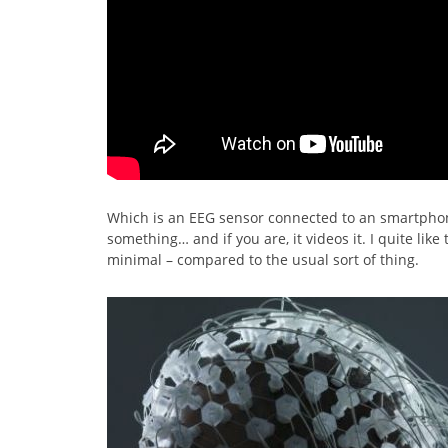
Which is an EEG sensor connected to an smartphon
something… and if you are, it videos it. I quite like
minimal – compared to the usual sort of thing.