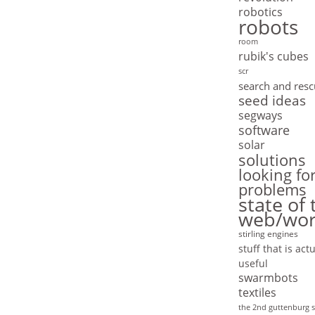
robotics
robots
room
rubik's cubes
scr
search and res
seed ideas
segways
software
solar
solutions
looking fo
problems
state of 
web/wor
stirling engines
stuff that is actu
useful
swarmbots
textiles
the 2nd guttenburg s