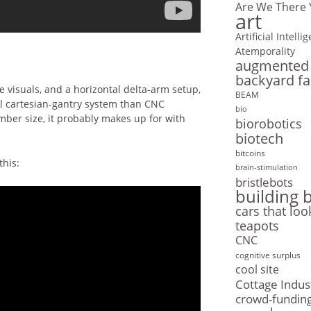
Are We There 
art
Artificial Intelli
Atemporality
augmented r
backyard f
the visuals, and a horizontal delta-arm setup,
BEAM
l cartesian-gantry system than CNC
bio
mber size, it probably makes up for with
biorobotics
biotech
bitcoins
this:
brain-stimulation
bristlebots
building 
cars that loo
teapots
CNC
cognitive surplus
cool site
Cottage Indus
crowd-fundin