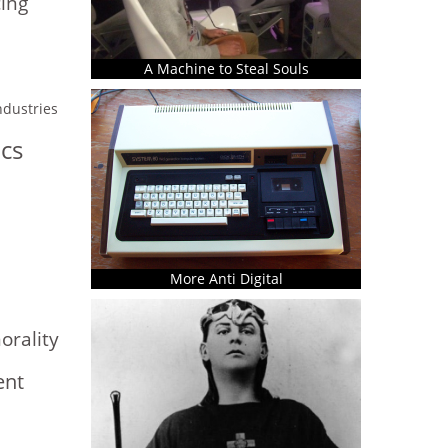
ing
A Machine to Steal Souls
industries
ics
More Anti Digital
rality
ent