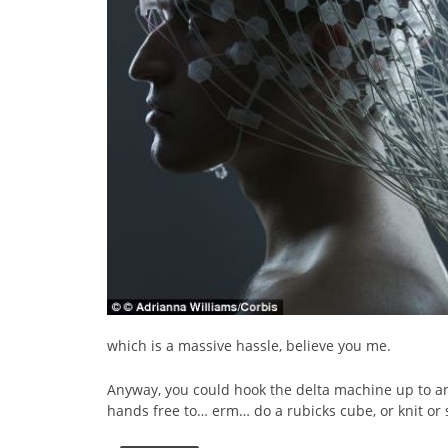
which is a massive hassle, believe you me.
Anyway, you could hook the delta machine up to an
hands free to… erm… do a rubicks cube, or knit or