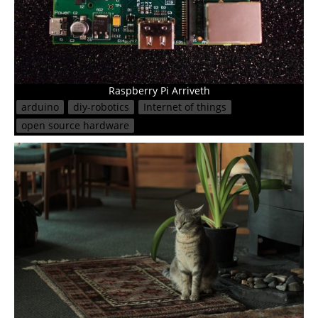
Raspberry Pi Arriveth
arduino
diy-robotics
Internet of things
open source hardware