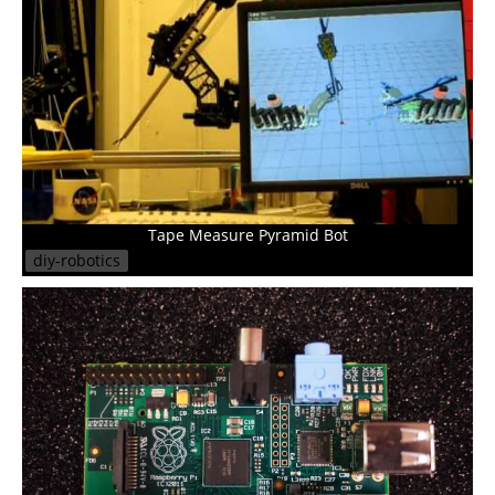
Tape Measure Pyramid Bot
diy-robotics