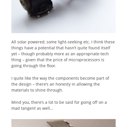
All solar powered, some light-seeking etc. I think these
things have a potential that hasn’t quite found itself
yet – though probably more as an appropriate-tech
thing – given that the price of microprocessors is
going through the floor.
I quite like the way the components become part of
the design – there’s an honesty in allowing the
materials to shine through.
Mind you, there’s a lot to be said for going off on a
mad tangent as well…