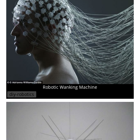
Robotic Wanking Machine
diy-robotics