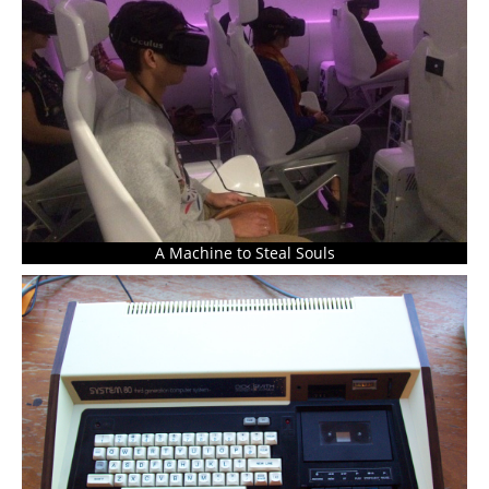
A Machine to Steal Souls