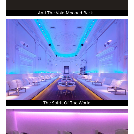
And The Void Mooned Back...
The Spirit Of The World