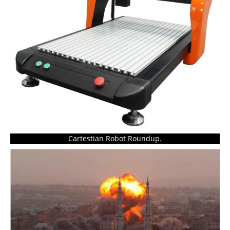
Cartestian Robot Roundup.