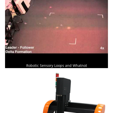
Robotic Sensory Loops and Whatnot