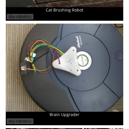
Cat Brushing Robot
diy-robotics
Brain Upgrader
diy-robotics