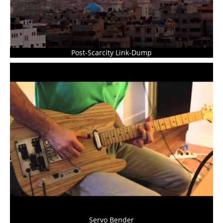
Post-Scarcity Link-Dump
Servo Bender