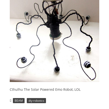
Cthulhu The Solar Powered Emo Robot, LOL
BEAM
diy-robotics