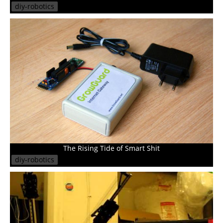
diy-robotics
The Rising Tide of Smart Shit
diy-robotics