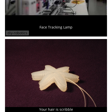
Face Tracking Lamp
diy-robotics
Your hair is scribble