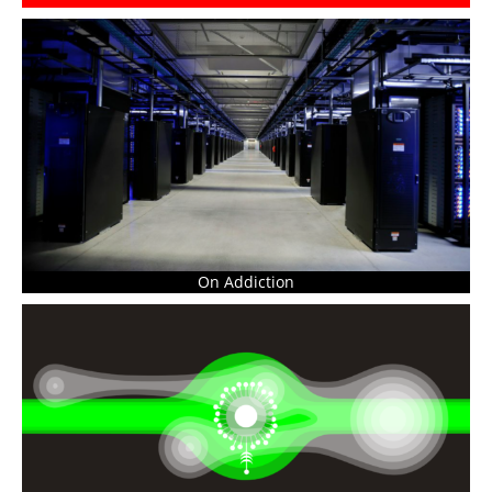
On Addiction