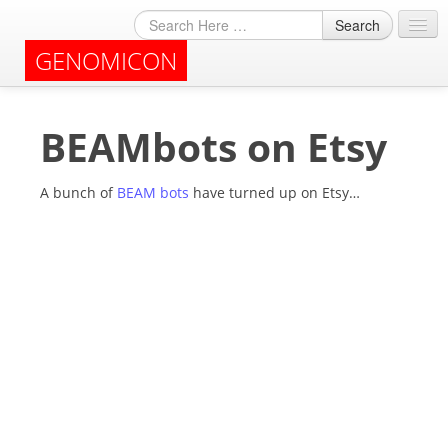
Search
GENOMICON
About
BEAMbots on Etsy
Archives
A bunch of
BEAM bots
have turned up on Etsy…