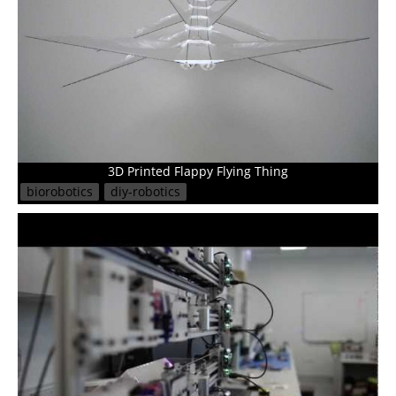
3D Printed Flappy Flying Thing
biorobotics
diy-robotics