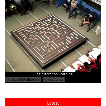
Single Iteration Learning
Artificial Intelligence
diy-robotics
Latest