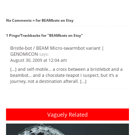
No Comments » for BEAMbots on Etsy
1 Pings/Trackbacks for "BEAMbots on Etsy"
Bristle-bot / BEAM Micro-swarmbot variant |
GENOMICON
says:
August 30, 2009 at 12:04 am
[…] and self-motile… a cross between a bristlebot and a
beambot… and a chocolate-teapot I suspect, but it’s a
journey, not a destination afterall. […]
Vaguely Related