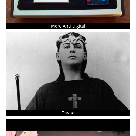
More Anti Digital
Thync