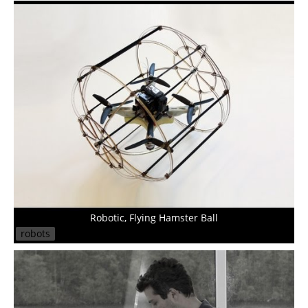
Robotic, Flying Hamster Ball
robots