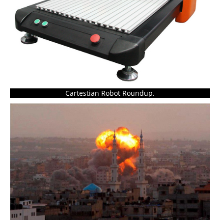
Cartestian Robot Roundup.