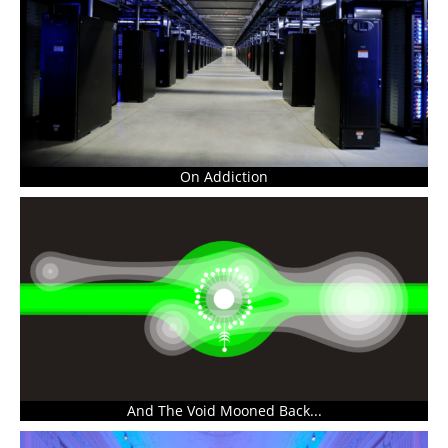
On Addiction
And The Void Mooned Back...