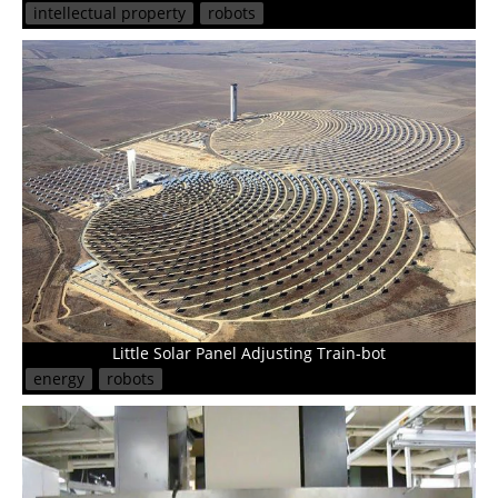
intellectual property
robots
Little Solar Panel Adjusting Train-bot
energy
robots