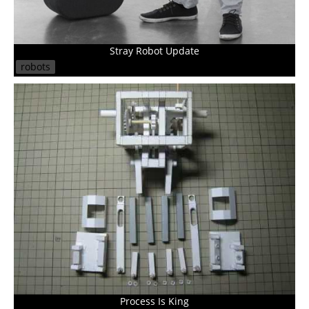
Stray Robot Update
robots
Process Is King