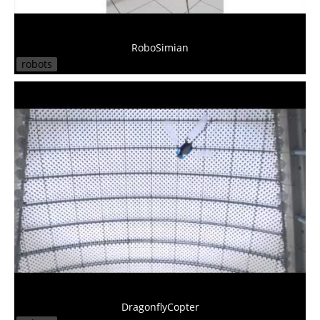
RoboSimian
robots
DragonflyCopter