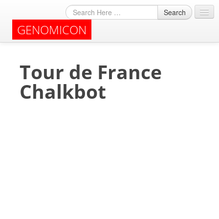
Search
GENOMICON
About
Tour de France
Archives
Chalkbot