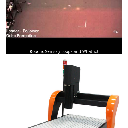
Robotic Sensory Loops and Whatnot