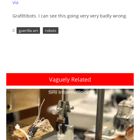
via
Grafittibots. I can see this going very very badly wrong.
guerilla art
robots
Vaguely Related