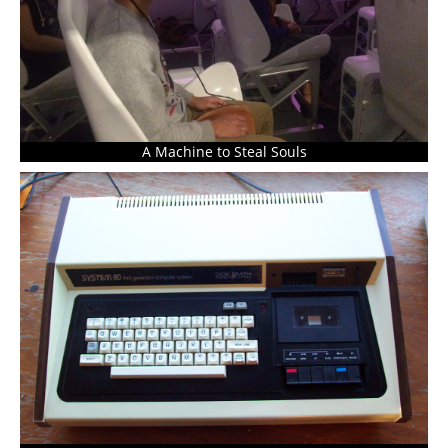
A Machine to Steal Souls