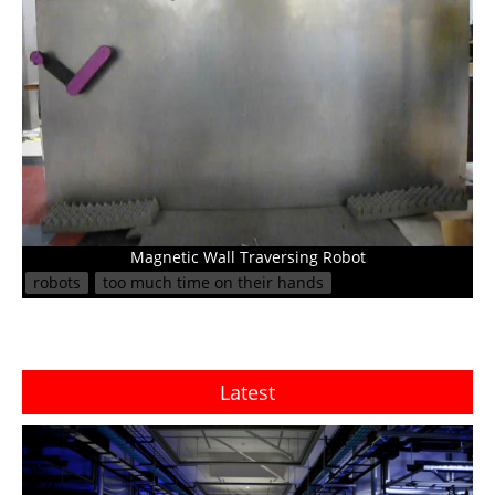
Magnetic Wall Traversing Robot
robots
too much time on their hands
Latest