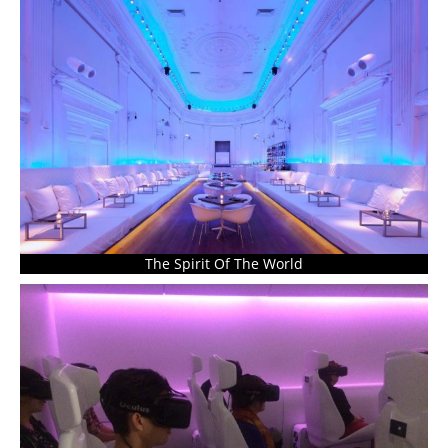
The Spirit Of The World