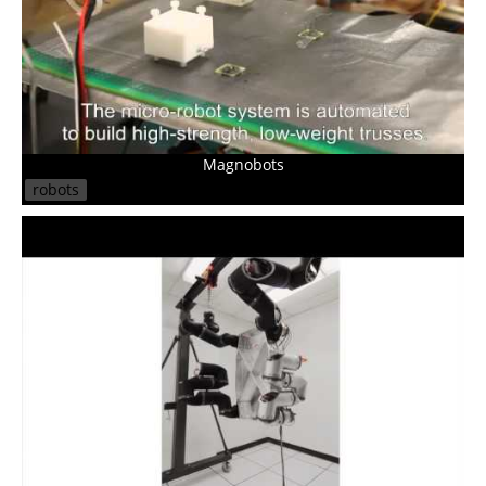
Magnobots
robots