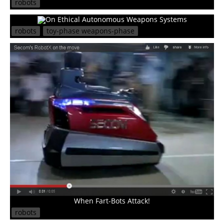
robots
On Ethical Autonomous Weapons Systems
robots
toy-phase weapons-phase
When Fart-Bots Attack!
robots