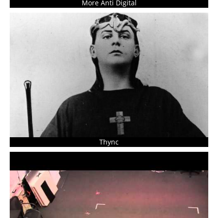
More Anti Digital
Thync